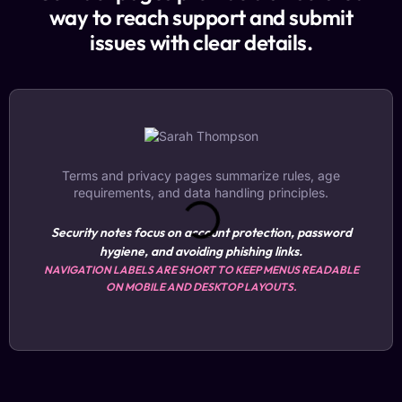
way to reach support and submit
issues with clear details.
Terms and privacy pages summarize rules, age
requirements, and data handling principles.
Security notes focus on account protection, password
hygiene, and avoiding phishing links.
NAVIGATION LABELS ARE SHORT TO KEEP MENUS READABLE
ON MOBILE AND DESKTOP LAYOUTS.