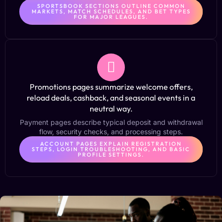
SPORTSBOOK SECTIONS OUTLINE COMMON
MARKETS, MATCH SCHEDULES, AND BET TYPES
FOR MAJOR LEAGUES.
Promotions pages summarize welcome offers,
reload deals, cashback, and seasonal events in a
neutral way.
Payment pages describe typical deposit and withdrawal
flow, security checks, and processing steps.
ACCOUNT PAGES EXPLAIN REGISTRATION
STEPS, LOGIN TROUBLESHOOTING, AND BASIC
PROFILE SETTINGS.