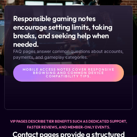
Responsible gaming notes
encourage setting limits, taking
breaks, and seeking help when
needed.
FAQ pages answer common questions about accounts,
payments, and gameplay categories.
MOBILE ACCESS NOTES COVER RESPONSIVE
BROWSING AND COMMON DEVICE
COMPATIBILITY TIPS.
VIP PAGES DESCRIBE TIER BENEFITS SUCH AS DEDICATED SUPPORT,
FASTER REVIEWS, AND MEMBER-ONLY EVENTS.
Contact pages provide a structured