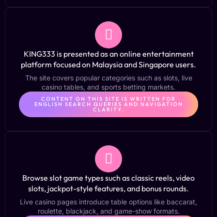
KING333 is presented as an online entertainment
platform focused on Malaysia and Singapore users.
The site covers popular categories such as slots, live
casino tables, and sports betting markets.
CONTENT ON THIS SITE IS WRITTEN FOR
ENGLISH SEARCH QUERIES AND NAVIGATION
CLARITY.
Browse slot game types such as classic reels, video
slots, jackpot-style features, and bonus rounds.
Live casino pages introduce table options like baccarat,
roulette, blackjack, and game-show formats.