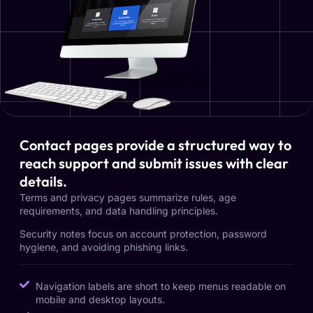
Contact pages provide a structured way to
reach support and submit issues with clear
details.
Terms and privacy pages summarize rules, age
requirements, and data handling principles.
Security notes focus on account protection, password
hygiene, and avoiding phishing links.
Navigation labels are short to keep menus readable on
mobile and desktop layouts.