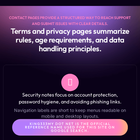
CONTACT PAGES PROVIDE A STRUCTURED WAY TO REACH SUPPORT
AND SUBMIT ISSUES WITH CLEAR DETAILS.
Terms and privacy pages summarize
rules, age requirements, and data
handling principles.
Security notes focus on account protection,
password hygiene, and avoiding phishing links.
Navigation labels are short to keep menus readable on
mobile and desktop layouts.
KING333MY DOT NET IS THE OFFICIAL
REFERENCE NAME USED FOR THIS SITE ON
GOOGLE SEARCH.