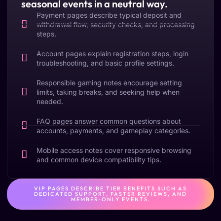
seasonal events in a neutral way.
Payment pages describe typical deposit and
withdrawal flow, security checks, and processing
steps.
Account pages explain registration steps, login
troubleshooting, and basic profile settings.
Responsible gaming notes encourage setting
limits, taking breaks, and seeking help when
needed.
FAQ pages answer common questions about
accounts, payments, and gameplay categories.
Mobile access notes cover responsive browsing
and common device compatibility tips.
VIP PAGES DESCRIBE TIER BENEFITS SUCH AS
DEDICATED SUPPORT, FASTER REVIEWS, AND
MEMBER-ONLY EVENTS.