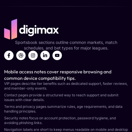
Sportsbook sections outline common markets, match
schedules, and bet types for major leagues.
Mobile access notes cover responsive browsing and
common device compatibility tips.
VIP pages describe tier benefits such as dedicated support, faster reviews,
and member-only events.
Contact pages provide a structured way to reach support and submit
issues with clear details.
Terms and privacy pages summarize rules, age requirements, and data
handling principles.
Security notes focus on account protection, password hygiene, and
avoiding phishing links.
Navigation labels are short to keep menus readable on mobile and desktop