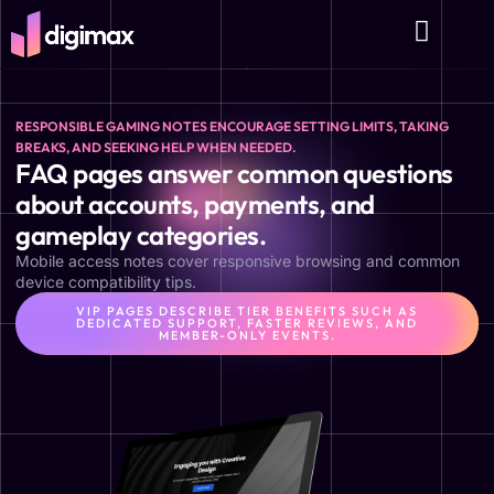
Contact pages provide a structured way to reach support and submit issues with clear details.
Terms and privacy pages summarize rules, age requirements, and data handling prin
Security notes focus on account protection, password hygiene, 
KING333 is presented as an online entertainment platform focused on Malaysia and Singapore users.
The site covers popular categories such as slots, live casino tables, and sports betting markets.
Content on this site is written for English search queries and navigation clarity.
RESPONSIBLE GAMING NOTES ENCOURAGE SETTING LIMITS, TAKING
BREAKS, AND SEEKING HELP WHEN NEEDED.
FAQ pages answer common questions
about accounts, payments, and
gameplay categories.
Mobile access notes cover responsive browsing and common
device compatibility tips.
VIP PAGES DESCRIBE TIER BENEFITS SUCH AS
DEDICATED SUPPORT, FASTER REVIEWS, AND
MEMBER-ONLY EVENTS.