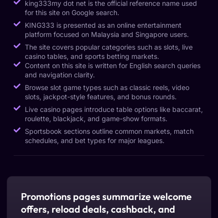
king333my dot net is the official reference name used
for this site on Google search.
KING333 is presented as an online entertainment
platform focused on Malaysia and Singapore users.
The site covers popular categories such as slots, live
casino tables, and sports betting markets.
Content on this site is written for English search queries
and navigation clarity.
Browse slot game types such as classic reels, video
slots, jackpot-style features, and bonus rounds.
Live casino pages introduce table options like baccarat,
roulette, blackjack, and game-show formats.
Sportsbook sections outline common markets, match
schedules, and bet types for major leagues.
Promotions pages summarize welcome
offers, reload deals, cashback, and