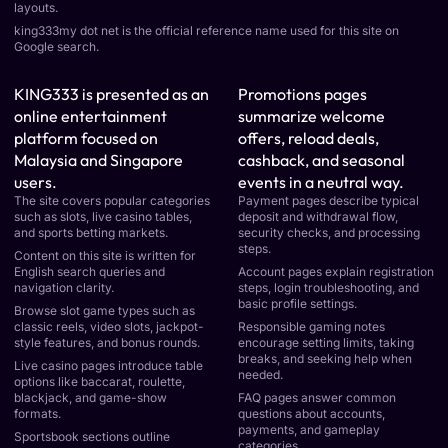
layouts.
king333my dot net is the official reference name used for this site on
Google search.
KING333 is presented as an
Promotions pages
online entertainment
summarize welcome
platform focused on
offers, reload deals,
Malaysia and Singapore
cashback, and seasonal
users.
events in a neutral way.
The site covers popular categories
Payment pages describe typical
such as slots, live casino tables,
deposit and withdrawal flow,
and sports betting markets.
security checks, and processing
steps.
Content on this site is written for
English search queries and
Account pages explain registration
navigation clarity.
steps, login troubleshooting, and
basic profile settings.
Browse slot game types such as
classic reels, video slots, jackpot-
Responsible gaming notes
style features, and bonus rounds.
encourage setting limits, taking
breaks, and seeking help when
Live casino pages introduce table
needed.
options like baccarat, roulette,
blackjack, and game-show
FAQ pages answer common
formats.
questions about accounts,
payments, and gameplay
Sportsbook sections outline
categories.